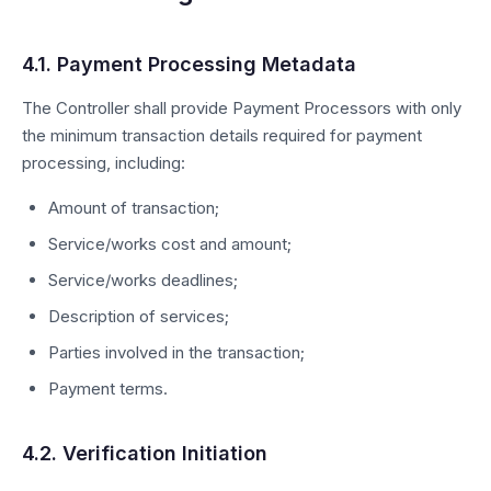
4.1. Payment Processing Metadata
The Controller shall provide Payment Processors with only
the minimum transaction details required for payment
processing, including:
Amount of transaction;
Service/works cost and amount;
Service/works deadlines;
Description of services;
Parties involved in the transaction;
Payment terms.
4.2. Verification Initiation