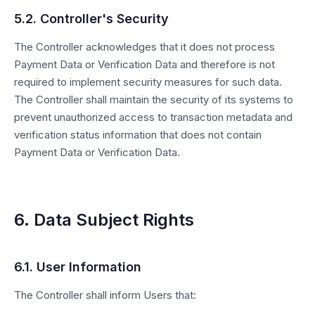
5.2. Controller's Security
The Controller acknowledges that it does not process
Payment Data or Verification Data and therefore is not
required to implement security measures for such data.
The Controller shall maintain the security of its systems to
prevent unauthorized access to transaction metadata and
verification status information that does not contain
Payment Data or Verification Data.
6. Data Subject Rights
6.1. User Information
The Controller shall inform Users that: