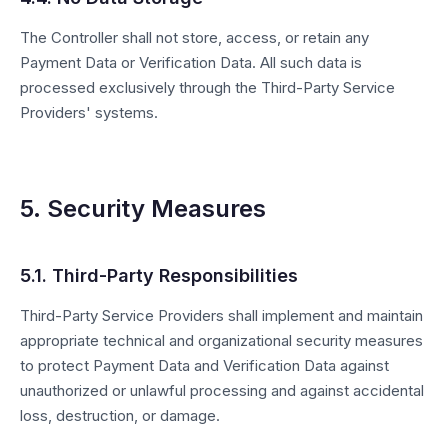
The Controller shall not store, access, or retain any
Payment Data or Verification Data. All such data is
processed exclusively through the Third-Party Service
Providers' systems.
5. Security Measures
5.1. Third-Party Responsibilities
Third-Party Service Providers shall implement and maintain
appropriate technical and organizational security measures
to protect Payment Data and Verification Data against
unauthorized or unlawful processing and against accidental
loss, destruction, or damage.