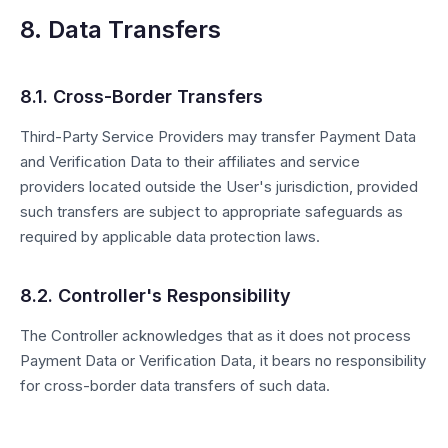
8. Data Transfers
8.1. Cross-Border Transfers
Third-Party Service Providers may transfer Payment Data
and Verification Data to their affiliates and service
providers located outside the User's jurisdiction, provided
such transfers are subject to appropriate safeguards as
required by applicable data protection laws.
8.2. Controller's Responsibility
The Controller acknowledges that as it does not process
Payment Data or Verification Data, it bears no responsibility
for cross-border data transfers of such data.