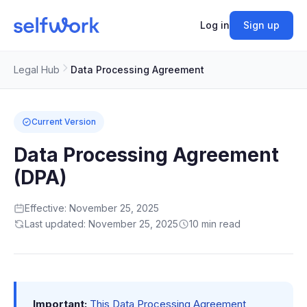
Log in
Sign up
Legal Hub
Data Processing Agreement
Current Version
Data Processing Agreement
(DPA)
Effective: November 25, 2025
Last updated: November 25, 2025
10 min read
Important:
This Data Processing Agreement