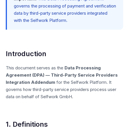
governs the processing of payment and verification
data by third-party service providers integrated
with the Selfwork Platform.
Introduction
This document serves as the
Data Processing
Agreement (DPA) — Third-Party Service Providers
Integration Addendum
for the Selfwork Platform. It
governs how third-party service providers process user
data on behalf of Selfwork GmbH.
1. Definitions