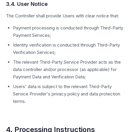
3.4. User Notice
The Controller shall provide Users with clear notice that:
Payment processing is conducted through Third-Party
Payment Services;
Identity verification is conducted through Third-Party
Verification Services;
The relevant Third-Party Service Provider acts as the
data controller and/or processor (as applicable) for
Payment Data and Verification Data;
Users' data is subject to the relevant Third-Party
Service Provider's privacy policy and data protection
terms.
4. Processing Instructions