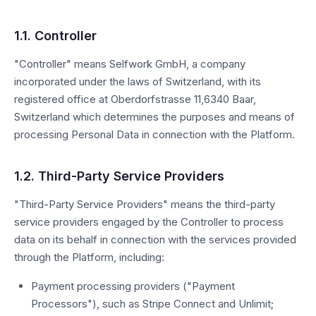
1.1. Controller
"Controller" means Selfwork GmbH, a company
incorporated under the laws of Switzerland, with its
registered office at Oberdorfstrasse 11,6340 Baar,
Switzerland which determines the purposes and means of
processing Personal Data in connection with the Platform.
1.2. Third-Party Service Providers
"Third-Party Service Providers" means the third-party
service providers engaged by the Controller to process
data on its behalf in connection with the services provided
through the Platform, including:
Payment processing providers ("Payment
Processors"), such as Stripe Connect and Unlimit;