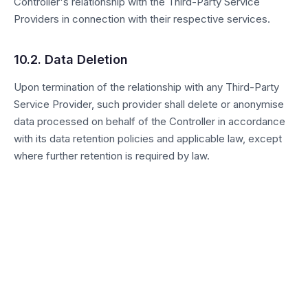
Controller's relationship with the Third-Party Service
Providers in connection with their respective services.
10.2. Data Deletion
Upon termination of the relationship with any Third-Party
Service Provider, such provider shall delete or anonymise
data processed on behalf of the Controller in accordance
with its data retention policies and applicable law, except
where further retention is required by law.