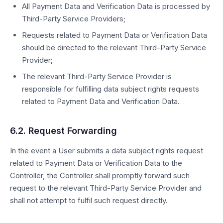
All Payment Data and Verification Data is processed by
Third-Party Service Providers;
Requests related to Payment Data or Verification Data
should be directed to the relevant Third-Party Service
Provider;
The relevant Third-Party Service Provider is
responsible for fulfilling data subject rights requests
related to Payment Data and Verification Data.
6.2. Request Forwarding
In the event a User submits a data subject rights request
related to Payment Data or Verification Data to the
Controller, the Controller shall promptly forward such
request to the relevant Third-Party Service Provider and
shall not attempt to fulfil such request directly.