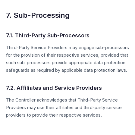
7. Sub-Processing
7.1. Third-Party Sub-Processors
Third-Party Service Providers may engage sub-processors
for the provision of their respective services, provided that
such sub-processors provide appropriate data protection
safeguards as required by applicable data protection laws.
7.2. Affiliates and Service Providers
The Controller acknowledges that Third-Party Service
Providers may use their affiliates and third-party service
providers to provide their respective services.