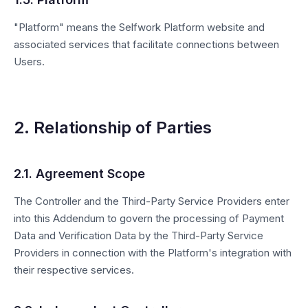
"Platform" means the Selfwork Platform website and
associated services that facilitate connections between
Users.
2. Relationship of Parties
2.1. Agreement Scope
The Controller and the Third-Party Service Providers enter
into this Addendum to govern the processing of Payment
Data and Verification Data by the Third-Party Service
Providers in connection with the Platform's integration with
their respective services.