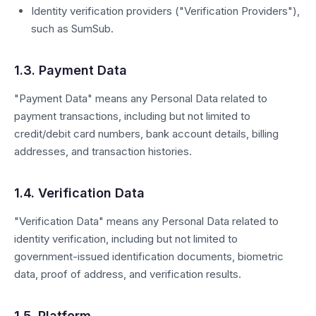
Identity verification providers ("Verification Providers"),
such as SumSub.
1.3. Payment Data
"Payment Data" means any Personal Data related to
payment transactions, including but not limited to
credit/debit card numbers, bank account details, billing
addresses, and transaction histories.
1.4. Verification Data
"Verification Data" means any Personal Data related to
identity verification, including but not limited to
government-issued identification documents, biometric
data, proof of address, and verification results.
1.5. Platform