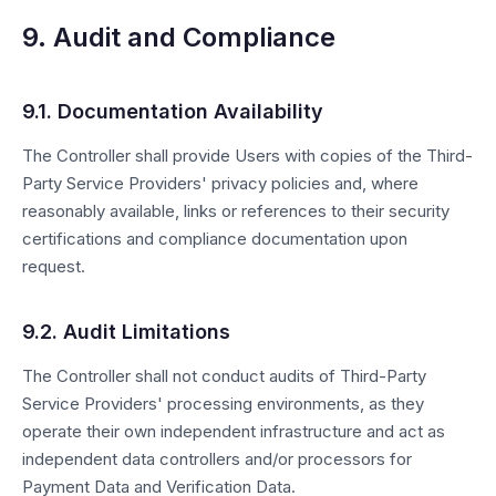
9. Audit and Compliance
9.1. Documentation Availability
The Controller shall provide Users with copies of the Third-
Party Service Providers' privacy policies and, where
reasonably available, links or references to their security
certifications and compliance documentation upon
request.
9.2. Audit Limitations
The Controller shall not conduct audits of Third-Party
Service Providers' processing environments, as they
operate their own independent infrastructure and act as
independent data controllers and/or processors for
Payment Data and Verification Data.