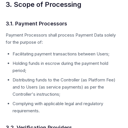
3. Scope of Processing
3.1. Payment Processors
Payment Processors shall process Payment Data solely
for the purpose of:
Facilitating payment transactions between Users;
Holding funds in escrow during the payment hold
period;
Distributing funds to the Controller (as Platform Fee)
and to Users (as service payments) as per the
Controller's instructions;
Complying with applicable legal and regulatory
requirements.
3.2. Verification Providers