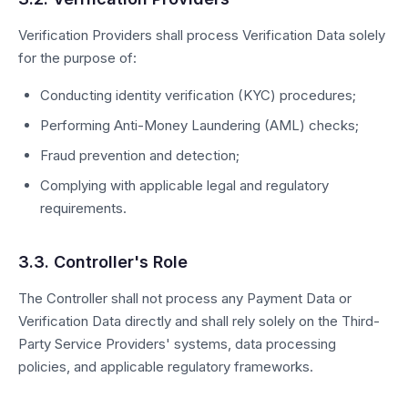
Verification Providers shall process Verification Data solely
for the purpose of:
Conducting identity verification (KYC) procedures;
Performing Anti-Money Laundering (AML) checks;
Fraud prevention and detection;
Complying with applicable legal and regulatory
requirements.
3.3. Controller's Role
The Controller shall not process any Payment Data or
Verification Data directly and shall rely solely on the Third-
Party Service Providers' systems, data processing
policies, and applicable regulatory frameworks.