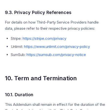
9.3. Privacy Policy References
For details on how Third-Party Service Providers handle
data, please refer to their respective privacy policies:
Stripe:
https://stripe.com/privacy
Unlimit:
https://www.unlimit.com/privacy-policy
SumSub:
https://sumsub.com/privacy-notice
10. Term and Termination
10.1. Duration
This Addendum shall remain in effect for the duration of the