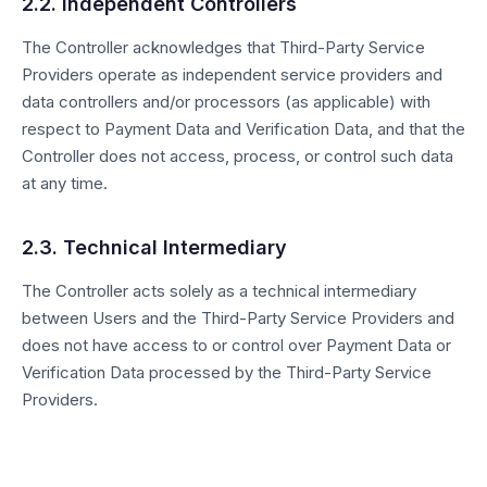
2.2. Independent Controllers
The Controller acknowledges that Third-Party Service
Providers operate as independent service providers and
data controllers and/or processors (as applicable) with
respect to Payment Data and Verification Data, and that the
Controller does not access, process, or control such data
at any time.
2.3. Technical Intermediary
The Controller acts solely as a technical intermediary
between Users and the Third-Party Service Providers and
does not have access to or control over Payment Data or
Verification Data processed by the Third-Party Service
Providers.