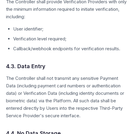
The Controller shall provide Verification Providers with only
the minimum information required to initiate verification,
including:
User identifier;
Verification level required;
Callback/webhook endpoints for verification results.
4.3. Data Entry
The Controller shall not transmit any sensitive Payment
Data (including payment card numbers or authentication
data) or Verification Data (including identity documents or
biometric data) via the Platform. All such data shall be
entered directly by Users into the respective Third-Party
Service Provider's secure interface.
4.4. No Data Storage