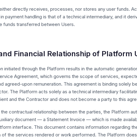
ither directly receives, processes, nor stores any user funds. Ac
 in payment handling is that of a technical intermediary, and it de
the funds transferred between Users.
and Financial Relationship of Platform
n initiated through the Platform results in the automatic generatio
ervice Agreement, which governs the scope of services, expecte
and agreed-upon remuneration. This agreement is binding solely b
tor. The Platform acts solely as a technical intermediary facilitat
ient and the Contractor and does not become a party to this agr
he contractual relationship between the parties, the Platform aut
uxiliary document — a Statement Invoice — which is made availabl
atform interface. This document contains information regarding th
n of the services rendered or work performed. The Platform does 