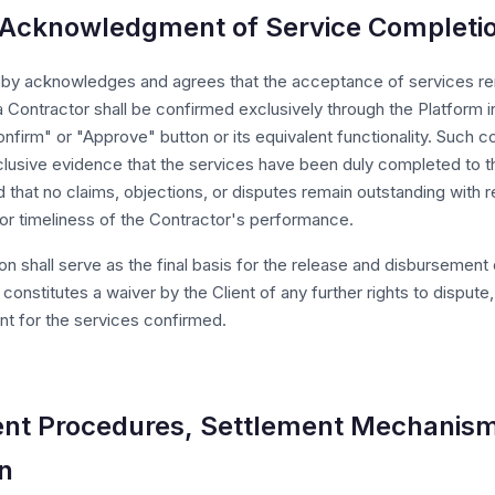
t Acknowledgment of Service Completi
eby acknowledges and agrees that the acceptance of services r
 Contractor shall be confirmed exclusively through the Platform i
onfirm" or "Approve" button or its equivalent functionality. Such co
clusive evidence that the services have been duly completed to th
d that no claims, objections, or disputes remain outstanding with 
 or timeliness of the Contractor's performance.
on shall serve as the final basis for the release and disbursement 
constitutes a waiver by the Client of any further rights to dispute,
t for the services confirmed.
nt Procedures, Settlement Mechanism
on