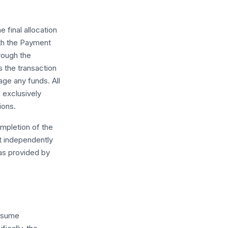
final allocation
th the Payment
rough the
 the transaction
ge any funds. All
e exclusively
ions.
ompletion of the
t independently
 as provided by
assume