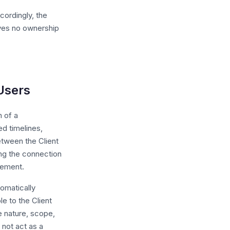
cordingly, the
rives no ownership
 Users
n of a
d timelines,
etween the Client
ing the connection
eement.
omatically
e to the Client
e nature, scope,
not act as a