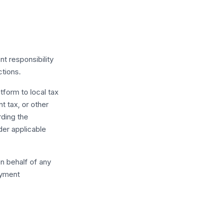
nt responsibility
ctions.
tform to local tax
t tax, or other
rding the
der applicable
n behalf of any
ayment