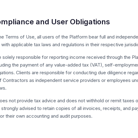
ompliance and User Obligations
the Terms of Use, all users of the Platform bear full and independe
with applicable tax laws and regulations in their respective jurisdi
 solely responsible for reporting income received through the Pla
cluding the payment of any value-added tax (VAT), self-employmen
gations. Clients are responsible for conducting due diligence rega
 of Contractors as independent service providers or employees un
ws.
oes not provide tax advice and does not withhold or remit taxes o
 strongly advised to retain copies of all invoices, receipts, and p
for their own accounting and audit purposes.