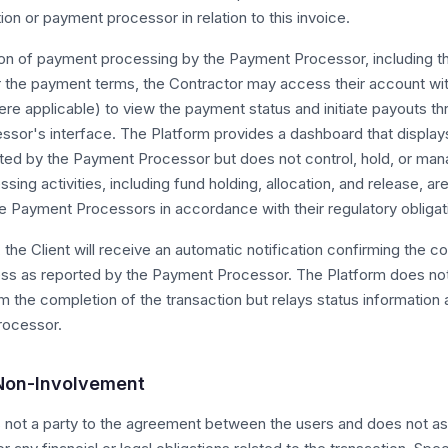
ution or payment processor in relation to this invoice.
n of payment processing by the Payment Processor, including the 
r the payment terms, the Contractor may access their account wi
re applicable) to view the payment status and initiate payouts th
sor's interface. The Platform provides a dashboard that displays
rted by the Payment Processor but does not control, hold, or mana
ing activities, including fund holding, allocation, and release, ar
 Payment Processors in accordance with their regulatory obligat
 the Client will receive an automatic notification confirming the c
s as reported by the Payment Processor. The Platform does no
rm the completion of the transaction but relays status information
rocessor.
 Non-Involvement
s not a party to the agreement between the users and does not 