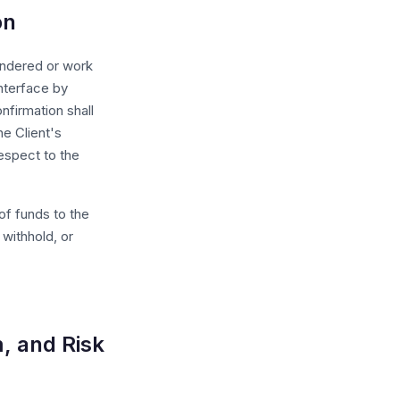
on
endered or work
nterface by
nfirmation shall
e Client's
respect to the
of funds to the
 withhold, or
, and Risk