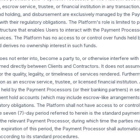
escrow service, trustee, or financial institution in any transaction
nd holding, and disbursement are exclusively managed by the P
ith their regulatory obligations. The Platform's role is limited to 
astructure that enables Users to interact with the Payment Proces
vices. The Platform has no access to or control over funds held
 derives no ownership interest in such funds.
es not enter into, become a party to, or otherwise interfere with
ormed directly between Clients and Contractors. It does not assu
for the quality, legality, or timeliness of services rendered. Furthe
on as an escrow service, trustee, or licensed financial institution. 
held by the Payment Processors (or their banking partners) in se
nt hold accounts (which may include escrow-like arrangements
latory obligations. The Platform shall not have access to or contro
e seven (7)-day period referred to herein is the standard paymen
 the relevant Payment Processor, during which time the parties m
expiration of this period, the Payment Processor shall automatic
ccording to its standard procedures.