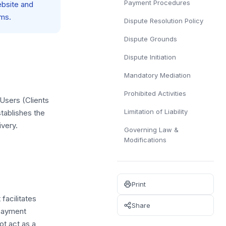
Payment Procedures
ebsite and
sms.
Dispute Resolution Policy
Dispute Grounds
Dispute Initiation
Mandatory Mediation
Prohibited Activities
 Users (Clients
Limitation of Liability
tablishes the
ivery.
Governing Law &
Modifications
Print
facilitates
Share
 payment
t act as a