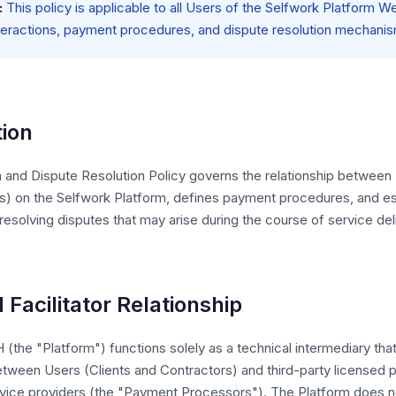
:
This policy is applicable to all Users of the Selfwork Platform W
teractions, payment procedures, and dispute resolution mechani
tion
n and Dispute Resolution Policy governs the relationship between
s) on the Selfwork Platform, defines payment procedures, and es
esolving disputes that may arise during the course of service del
d Facilitator Relationship
the "Platform") functions solely as a technical intermediary that 
tween Users (Clients and Contractors) and third-party licensed
vice providers (the "Payment Processors"). The Platform does no