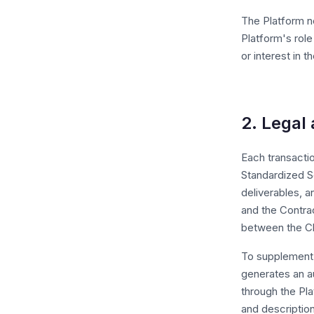
The Platform ne
Platform's role
or interest in 
2. Legal 
Each transactio
Standardized S
deliverables, 
and the Contrac
between the Cl
To supplement t
generates an a
through the Pl
and descriptio