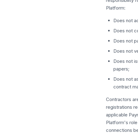
responsibility f
Platform:
Does not ac
Does not co
Does not pa
Does not ve
Does not i
papers;
Does not as
contract ma
Contractors are
registrations re
applicable Pay
Platform's role 
connections b