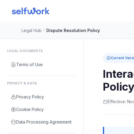
Legal Hub
Dispute Resolution Policy
LEGAL DOCUMENTS
Current Vers
Terms of Use
Inter
Polic
PRIVACY & DATA
Privacy Policy
Effective: N
Cookie Policy
Data Processing Agreement