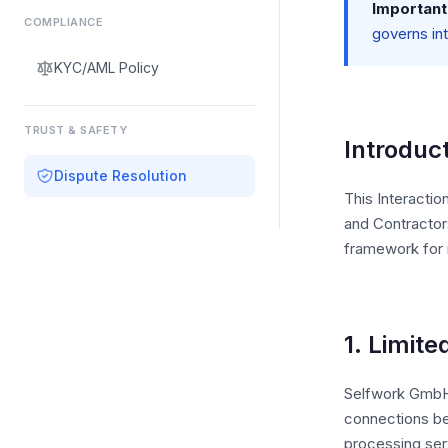
Important
COMPLIANCE
governs in
KYC/AML Policy
TRUST & SAFETY
Introduc
Dispute Resolution
This Interactio
and Contractor
framework for r
1. Limite
Selfwork GmbH (
connections be
processing ser