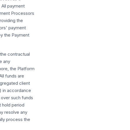
. All payment
ayment Processors
providing the
sors' payment
 by the Payment
 the contractual
me any
rmore, the Platform
All funds are
gregated client
) in accordance
l over such funds
t hold period
ay resolve any
ally process the