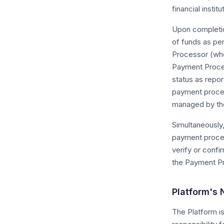
financial instit
Upon completio
of funds as pe
Processor (whe
Payment Proces
status as repo
payment process
managed by the
Simultaneously,
payment proces
verify or confi
the Payment P
Platform's
The Platform i