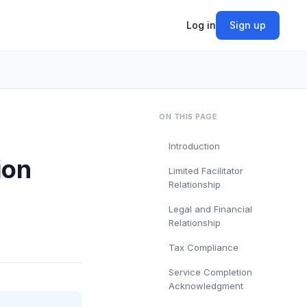
Log in
Sign up
ON THIS PAGE
Introduction
ion
Limited Facilitator
Relationship
Legal and Financial
Relationship
Tax Compliance
Service Completion
Acknowledgment