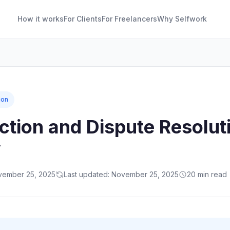
How it works
For Clients
For Freelancers
Why Selfwork
ion
action and Dispute Resolut
y
ovember 25, 2025
Last updated: November 25, 2025
20 min read