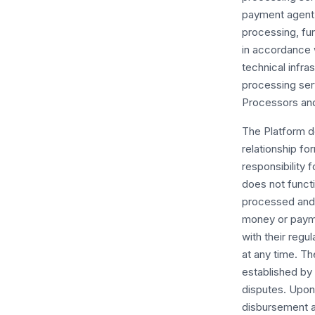
payment agent, 
processing, fu
in accordance w
technical infr
processing ser
Processors and
The Platform do
relationship f
responsibility 
does not functi
processed and 
money or payme
with their regu
at any time. Th
established by
disputes. Upon 
disbursement a