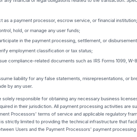
or any financial or legal obligations related to the transaction. Speci
t as a payment processor, escrow service, or financial institution
ntrol, hold, or manage any user funds;
rticipate in the payment processing, settlement, or disbursement
rify employment classification or tax status;
ssue compliance-related documents such as IRS Forms 1099, W-8
sume liability for any false statements, misrepresentations, or b
de by any user.
 solely responsible for obtaining any necessary business licenses
quired in their jurisdiction. All payment processing activities are s
ment Processors' terms of service and applicable regulatory fr
is strictly limited to providing the technical infrastructure that faci
etween Users and the Payment Processors' payment processing 