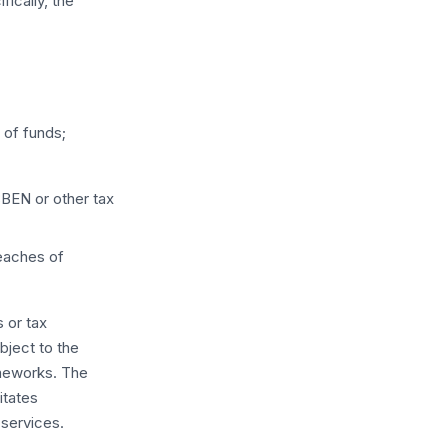
fically, the
;
 of funds;
BEN or other tax
reaches of
 or tax
ubject to the
ameworks. The
litates
services.