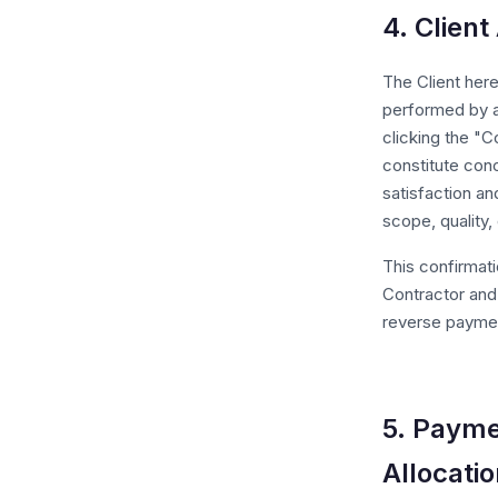
4. Clien
The Client her
performed by a
clicking the "C
constitute con
satisfaction an
scope, quality,
This confirmati
Contractor and 
reverse paymen
5. Payme
Allocati