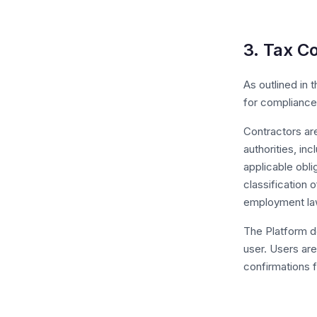
3. Tax C
As outlined in 
for compliance 
Contractors are
authorities, in
applicable obli
classification
employment la
The Platform d
user. Users are
confirmations 